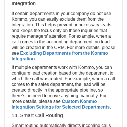
Integration
If certain departments in your company do not use
Kommo, you can easily exclude them from the
integration. This helps prevent unnecessary leads
and keeps the focus only on those inquiries that
require managers’ attention. For example, when a
call comes to the accounting department, no lead
will be created in the CRM. For more details, please
see
Excluding Departments from the Kommo
Integration
.
If multiple departments work with Kommo, you can
configure lead creation based on the department to
which the call was routed. For example, when a call
comes to the sales department, the lead will be
created directly in the appropriate pipeline, so
there’s no need to move anything manually. For
more details, please see
Custom Kommo
Integration Settings for Selected Departments
.
14. Smart Call Routing
Smart routing automatically directs incoming calls