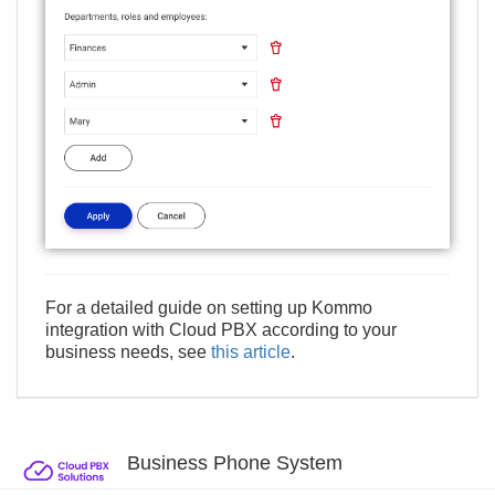
For a detailed guide on setting up Kommo
integration with Cloud PBX according to your
business needs, see
this article
.
Business Phone System