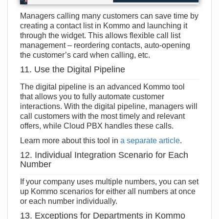
Managers calling many customers can save time by
creating a contact list in Kommo and launching it
through the widget. This allows flexible call list
management – reordering contacts, auto-opening
the customer’s card when calling, etc.
11. Use the Digital Pipeline
The digital pipeline is an advanced Kommo tool
that allows you to fully automate customer
interactions. With the digital pipeline, managers will
call customers with the most timely and relevant
offers, while Cloud PBX handles these calls.
Learn more about this tool in
a separate article
.
12. Individual Integration Scenario for Each
Number
If your company uses multiple numbers, you can set
up Kommo scenarios for either all numbers at once
or each number individually.
13. Exceptions for Departments in Kommo