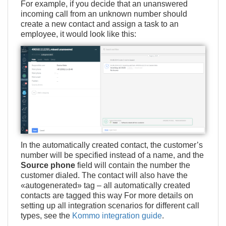
For example, if you decide that an unanswered
incoming call from an unknown number should
create a new contact and assign a task to an
employee, it would look like this:
In the automatically created contact, the customer’s
number will be specified instead of a name, and the
Source phone
field will contain the number the
customer dialed. The contact will also have the
«autogenerated» tag – all automatically created
contacts are tagged this way For more details on
setting up all integration scenarios for different call
types, see the
Kommo integration guide
.