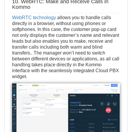
10. WebRTC: Make and Receive Calls in
Kommo
WebRTC technology
allows you to handle calls
directly in a browser, without using phones or
softphones. In this case, the customer pop-up card
not only displays the customer’s name and relevant
leads but also enables you to make, receive and
transfer calls including both warm and blind
transfers.. The manager won’t need to switch
between different devices or applications, as all call
handling takes place directly in the Kommo
interface with the seamlessly integrated Cloud PBX
widget.