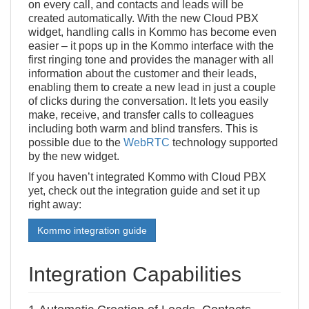
on every call, and contacts and leads will be
created automatically. With the new Cloud PBX
widget, handling calls in Kommo has become even
easier – it pops up in the Kommo interface with the
first ringing tone and provides the manager with all
information about the customer and their leads,
enabling them to create a new lead in just a couple
of clicks during the conversation. It lets you easily
make, receive, and transfer calls to colleagues
including both warm and blind transfers. This is
possible due to the
WebRTC
technology supported
by the new widget.
If you haven’t integrated Kommo with Cloud PBX
yet, check out the integration guide and set it up
right away:
Kommo integration guide
Integration Capabilities