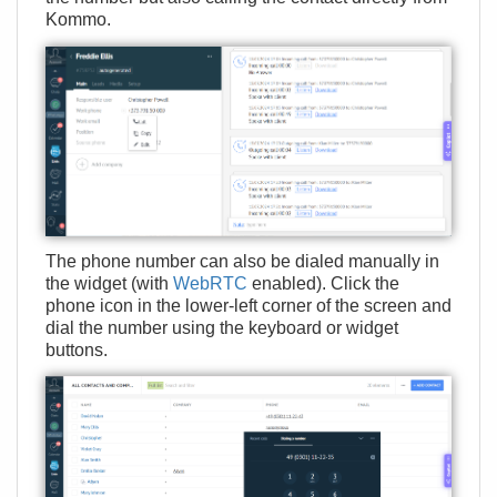
Kommo.
The phone number can also be dialed manually in
the widget (with
WebRTC
enabled). Click the
phone icon in the lower-left corner of the screen and
dial the number using the keyboard or widget
buttons.