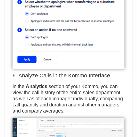
6. Analyze Calls in the Kommo Interface
In the
Analytics
section of your Kommo, you can
view the call history of the entire sales department
as well as of each manager individually, comparing
call quantity and duration against other managers
and company averages.