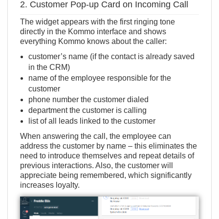
2. Customer Pop-up Card on Incoming Call
The widget appears with the first ringing tone
directly in the Kommo interface and shows
everything Kommo knows about the caller:
customer’s name (if the contact is already saved
in the CRM)
name of the employee responsible for the
customer
phone number the customer dialed
department the customer is calling
list of all leads linked to the customer
When answering the call, the employee can
address the customer by name – this eliminates the
need to introduce themselves and repeat details of
previous interactions. Also, the customer will
appreciate being remembered, which significantly
increases loyalty.