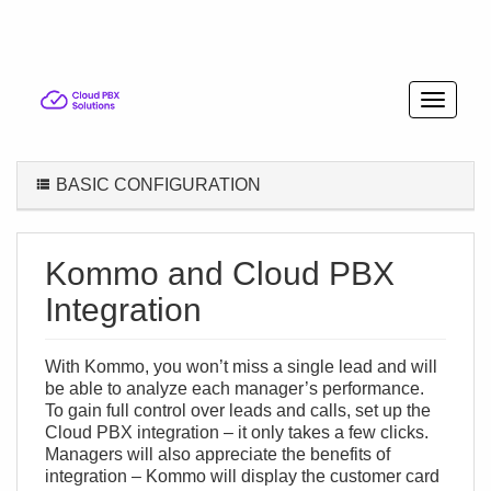
BASIC CONFIGURATION
Kommo and Cloud PBX
Integration
With Kommo, you won’t miss a single lead and will
be able to analyze each manager’s performance.
To gain full control over leads and calls, set up the
Cloud PBX integration – it only takes a few clicks.
Managers will also appreciate the benefits of
integration – Kommo will display the customer card