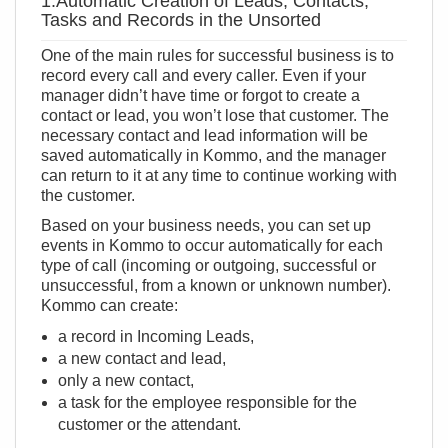
1.Automatic Creation of Leads, Contacts,
Tasks and Records in the Unsorted
One of the main rules for successful business is to
record every call and every caller. Even if your
manager didn’t have time or forgot to create a
contact or lead, you won’t lose that customer. The
necessary contact and lead information will be
saved automatically in Kommo, and the manager
can return to it at any time to continue working with
the customer.
Based on your business needs, you can set up
events in Kommo to occur automatically for each
type of call (incoming or outgoing, successful or
unsuccessful, from a known or unknown number).
Kommo can create:
a record in Incoming Leads,
a new contact and lead,
only a new contact,
a task for the employee responsible for the
customer or the attendant.