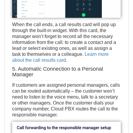
When the call ends, a call results card will pop up
through the built-in widget. With this card, the
manager won’t forget to record all the necessary
information from the call: to create a contact and a
lead or select existing ones, as well as assign a
task to themselves or a colleague.
Learn more
about the call results card
.
5. Automatic Connection to a Personal
Manager
If customers are assigned personal managers, calls
can be routed automatically – the customer won’t
need to listen to the voice menu, talk to a secretary
or other managers. Once the customer dials your
company number, Cloud PBX routes the call to the
responsible manager.