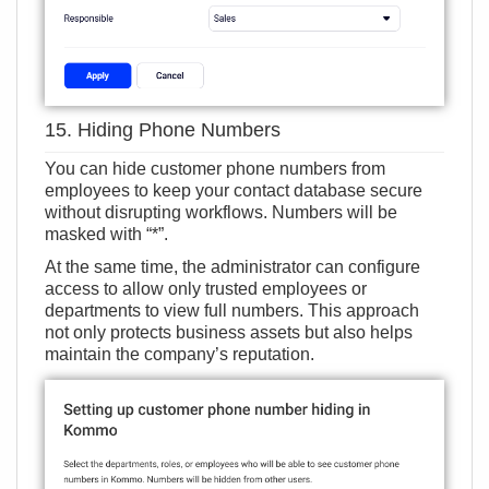
15. Hiding Phone Numbers
You can hide customer phone numbers from
employees to keep your contact database secure
without disrupting workflows. Numbers will be
masked with “*”.
At the same time, the administrator can configure
access to allow only trusted employees or
departments to view full numbers. This approach
not only protects business assets but also helps
maintain the company’s reputation.