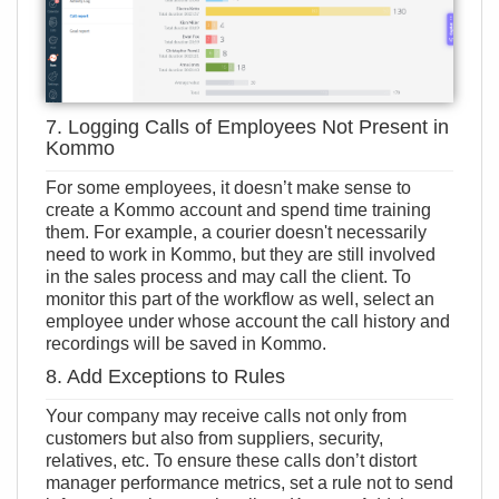
7. Logging Calls of Employees Not Present in
Kommo
For some employees, it doesn’t make sense to
create a Kommo account and spend time training
them. For example, a courier doesn't necessarily
need to work in Kommo, but they are still involved
in the sales process and may call the client. To
monitor this part of the workflow as well, select an
employee under whose account the call history and
recordings will be saved in Kommo.
8. Add Exceptions to Rules
Your company may receive calls not only from
customers but also from suppliers, security,
relatives, etc. To ensure these calls don’t distort
manager performance metrics, set a rule not to send