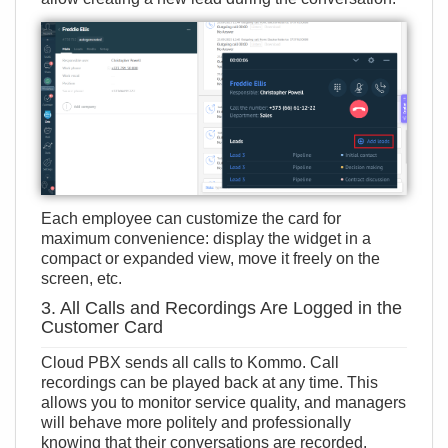
Each employee can customize the card for
maximum convenience: display the widget in a
compact or expanded view, move it freely on the
screen, etc.
3. All Calls and Recordings Are Logged in the
Customer Card
Cloud PBX sends all calls to Kommo. Call
recordings can be played back at any time. This
allows you to monitor service quality, and managers
will behave more politely and professionally
knowing that their conversations are recorded.