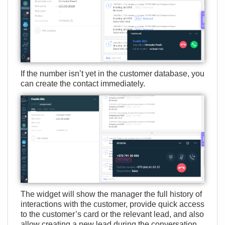
If the number isn’t yet in the customer database, you
can create the contact immediately.
The widget will show the manager the full history of
interactions with the customer, provide quick access
to the customer’s card or the relevant lead, and also
allow creating a new lead during the conversation.