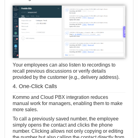
Your employees can also listen to recordings to
recall previous discussions or verify details
provided by the customer (e.g., delivery address).
4. One-Click Calls
Kommo and Cloud PBX integration reduces
manual work for managers, enabling them to make
more sales.
To call a previously saved number, the employee
simply opens the contact and clicks the phone
number. Clicking allows not only copying or editing
the number but also calling the contact directly from