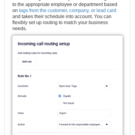
to the appropriate employee or department based
on
tags from the customer, company, or lead card
and takes their schedule into account. You can
flexibly set up routing to match your business
needs.