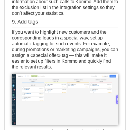
information about such calls to Kommo. Add them to
the exclusion list in the integration settings so they
don’t affect your statistics.
9. Add tags
If you want to highlight new customers and the
corresponding leads in a special way, set up
automatic tagging for such events. For example,
during promotions or marketing campaigns, you can
assign a «special offer» tag — this will make it
easier to set up filters in Kommo and quickly find
the relevant results.