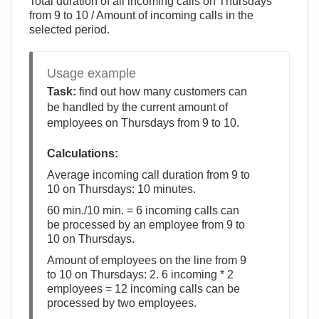
Total duration of all incoming calls on Thursdays
from 9 to 10 / Amount of incoming calls in the
selected period.
Usage example
Task:
find out how many customers can
be handled by the current amount of
employees on Thursdays from 9 to 10.
Calculations:
Average incoming call duration from 9 to
10 on Thursdays: 10 minutes.
60 min./10 min. = 6 incoming calls can
be processed by an employee from 9 to
10 on Thursdays.
Amount of employees on the line from 9
to 10 on Thursdays: 2. 6 incoming * 2
employees = 12 incoming calls can be
processed by two employees.