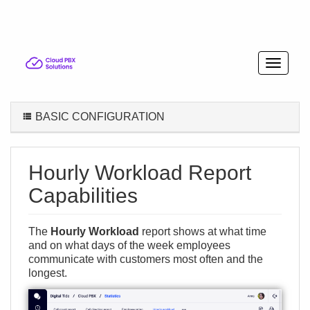
BASIC CONFIGURATION
Hourly Workload Report
Capabilities
The
Hourly Workload
report shows at what time
and on what days of the week employees
communicate with customers most often and the
longest.