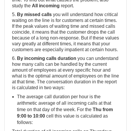
study the
All incoming
report.
5.
By missed calls
you will understand how critical
waiting on the line is for customers at certain times.
If the peak values ​​of waiting time and missed calls
coincide, it means that the customer drops the call
because of a long non-response. But if these values
vary greatly at different times, it means that your
customers are especially impatient at certain hours.
6.
By incoming calls duration
you can understand
how many calls can be handled by the current
amount of employees at every specific hour and
what is the optimal amount of employees on the line
at that time. The conversation duration in the report
is calculated in two ways:
The average call duration per hour is the
arithmetic average of all incoming calls at that
time on that day of the week. For the
Thu from
9:00 to 10:00
cell this value is calculated as
follows: