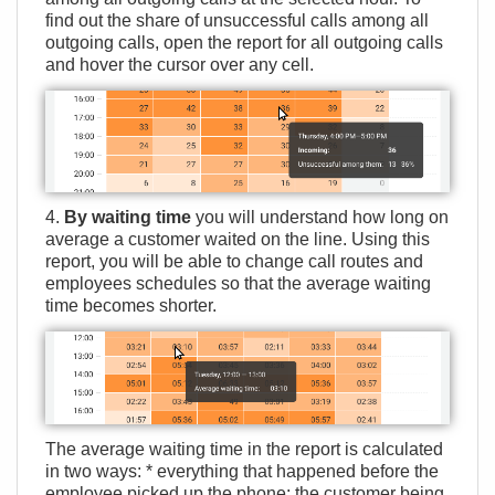
find out the share of unsuccessful calls among all
outgoing calls, open the report for all outgoing calls
and hover the cursor over any cell.
4.
By waiting time
you will understand how long on
average a customer waited on the line. Using this
report, you will be able to change call routes and
employees schedules so that the average waiting
time becomes shorter.
The average waiting time in the report is calculated
in two ways: * everything that happened before the
employee picked up the phone: the customer being