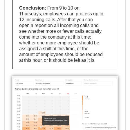
Conclusion:
From 9 to 10 on
Thursdays, employees can process up to
12 incoming calls. After that you can
open a report on all incoming calls and
see whether more or fewer calls actually
come into the company at this time;
whether one more employee should be
assigned a shift at this time, or the
amount of employees should be reduced
at this hour, or it should be left as it is.