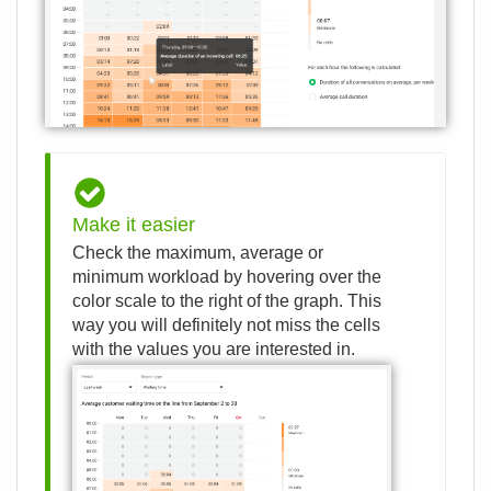
Make it easier
Check the maximum, average or
minimum workload by hovering over the
color scale to the right of the graph. This
way you will definitely not miss the cells
with the values ​​you are interested in.